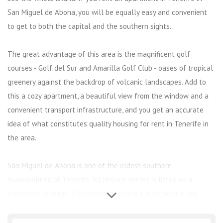
San Miguel de Abona, you will be equally easy and convenient
to get to both the capital and the southern sights.
The great advantage of this area is the magnificent golf
courses - Golf del Sur and Amarilla Golf Club - oases of tropical
greenery against the backdrop of volcanic landscapes. Add to
this a cozy apartment, a beautiful view from the window and a
convenient transport infrastructure, and you get an accurate
idea of ​​what constitutes quality housing for rent in Tenerife in
the area.
San Miguel de Abona is one of the oldest southern
municipalities of Tenerife. Its historic center is listed as a
protected heritage. The municipality itself is located in the
picturesque valley of Abona, which is famous for its vineyards
and magnificent golf courses.