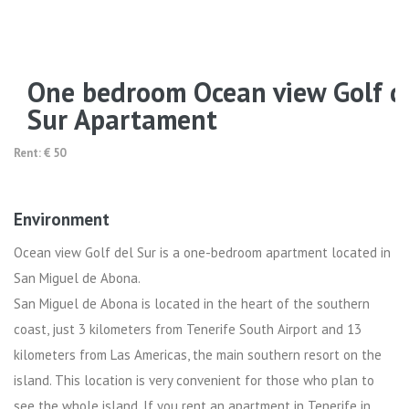
One bedroom Ocean view Golf d
Sur Apartament
Rent: € 50
Environment
Ocean view Golf del Sur is a one-bedroom apartment located in
San Miguel de Abona.
San Miguel de Abona is located in the heart of the southern
coast, just 3 kilometers from Tenerife South Airport and 13
kilometers from Las Americas, the main southern resort on the
island. This location is very convenient for those who plan to
see the whole island. If you rent an apartment in Tenerife in