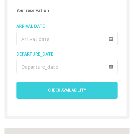
Your reservation
Building
ARRIVAL DATE
One bedroom apartments are located in the residential complex
Ocean view Golf del Sur. The complex offers an outdoor pool,
parking, free Wi-Fi.
The apartments consist of 1 bedroom, 1 bathroom, 1 kitchen,
DEPARTURE_DATE
lounge, living room and terrace.
In the apartments you will find a fully equipped kitchen with a
dishwasher, oven, washing machine, microwave and toaster,
modern comfortable furniture and new appliances. An additional
CHECK AVAILABILITY
bonus of this apartment in Tenerife is a cozy terrace with
stunning views of the ocean.