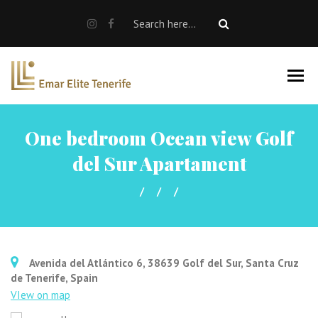
SALE
RENT
Rent a car
Properties For Sale
One bedroom Ocean view Golf
About us
del Sur Apartament
EN
Avenida del Atlántico 6, 38639 Golf del Sur, Santa Cruz
de Tenerife, Spain
VIew on map