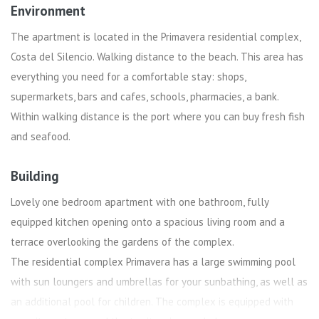
Environment
The apartment is located in the Primavera residential complex,
Costa del Silencio. Walking distance to the beach. This area has
everything you need for a comfortable stay: shops,
supermarkets, bars and cafes, schools, pharmacies, a bank.
Within walking distance is the port where you can buy fresh fish
and seafood.
Building
Lovely one bedroom apartment with one bathroom, fully
equipped kitchen opening onto a spacious living room and a
terrace overlooking the gardens of the complex.
The residential complex Primavera has a large swimming pool
with sun loungers and umbrellas for your sunbathing, as well as
an additional pool for children. The complex is equipped with