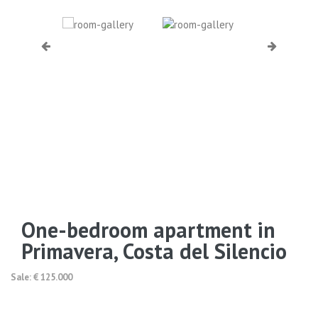
One-bedroom apartment in
Primavera, Costa del Silencio
Sale: € 125.000