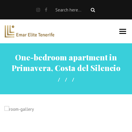
SALE
RENT
Rent a car
Properties For Sale
One-bedroom apartment in
About us
Primavera, Costa del Silencio
EN