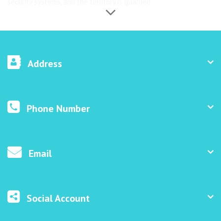
security systems, and the territory is guarded.
Address
Phone Number
Email
Social Account