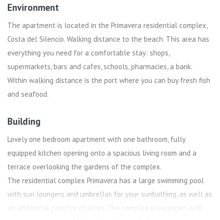
Environment
The apartment is located in the Primavera residential complex,
Costa del Silencio. Walking distance to the beach. This area has
everything you need for a comfortable stay: shops,
supermarkets, bars and cafes, schools, pharmacies, a bank.
Within walking distance is the port where you can buy fresh fish
and seafood.
Building
Lovely one bedroom apartment with one bathroom, fully
equipped kitchen opening onto a spacious living room and a
terrace overlooking the gardens of the complex.
The residential complex Primavera has a large swimming pool
with sun loungers and umbrellas for your sunbathing, as well as
an additional pool for children. The complex is equipped with