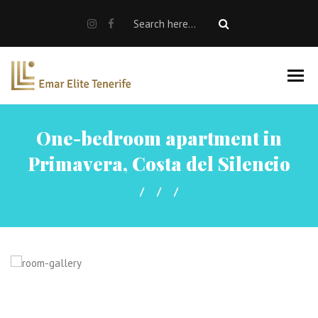
SALE
RENT
Rent a car
Properties For Sale
One-bedroom apartment in
About us
Primavera, Costa del Silencio
EN