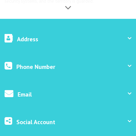
security systems, and the territory is guarded.
Address
Phone Number
Email
Social Account