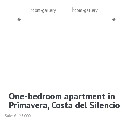
One-bedroom apartment in
Primavera, Costa del Silencio
Sale: € 125.000