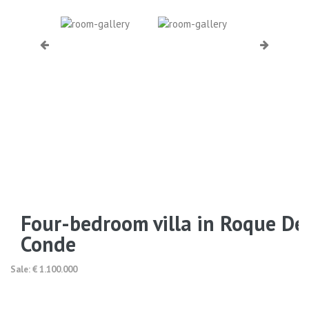
Four-bedroom villa in Roque De
Conde
Sale: € 1.100.000