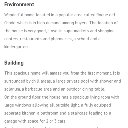
Environment
Wonderful home located in a popular area called Roque del
Conde, which is in high demand among buyers. The location of
the house is very good, close to supermarkets and shopping
centers, restaurants and pharmacies, a school and a
kindergarten.
Building
This spacious home will amaze you from the first moment. It is
surrounded by chill areas, a large private pool with shower and
solarium, a barbecue area and an outdoor dining table.
On the ground floor, the house has a spacious living room with
large windows allowing all outside light, a fully equipped
separate kitchen, a bathroom and a staircase leading to a
garage with space for 2 or 3 cars.