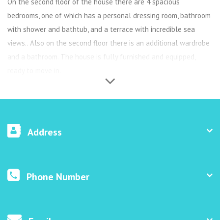
On the second floor of the house there are 4 spacious
bedrooms, one of which has a personal dressing room, bathroom
with shower and bathtub, and a terrace with incredible sea
views.. Also on the second floor there is an additional wardrobe
and a bathroom. The house is fully furnished and equipped,
ready to move in.
Address
Phone Number