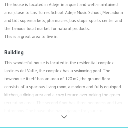
The house is located in Adeje, in a quiet and well-maintained
area, close to Las Torres School, Adeje Music School, Mercadona
and Lidl supermarkets, pharmacies, bus stops, sports center and
the famous local market for natural products.
This is a great area to live in.
Building
This wonderful house is located in the residential complex
Jardines del Valle, the complex has a swimming pool. The
townhouse itself has an area of 120 m2, the ground floor
consists of a spacious living room, a modern and fully equipped
kitchen, a dining area and a cozy terrace overlooking the green
recreation areas. The second floor has three bedrooms and two
bathrooms. The house also has a garage for your car.