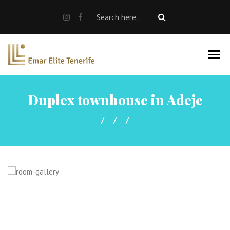
SALE
RENT
Rent a car
Properties For Sale
Duplex townhouse in Adeje
About us
EN