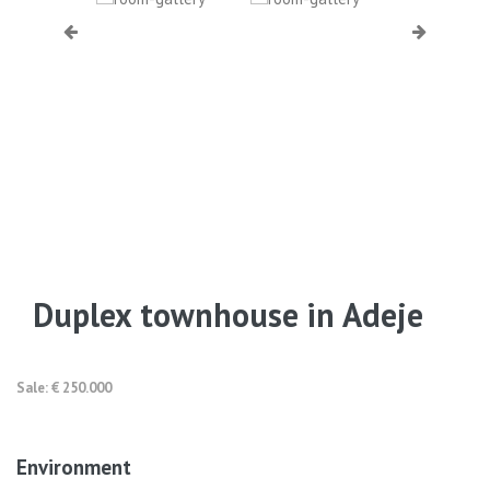
Duplex townhouse in Adeje
Sale: € 250.000
Environment