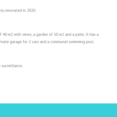
ely renovated in 2020.
of 40 m2 with views, a garden of 30 m2 and a patio. It has a
private garage for 2 cars and a communal swimming pool.
 surveillance.