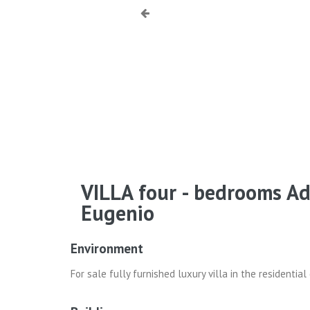
VILLA four - bedrooms A
Eugenio
Environment
For sale fully furnished luxury villa in the residenti