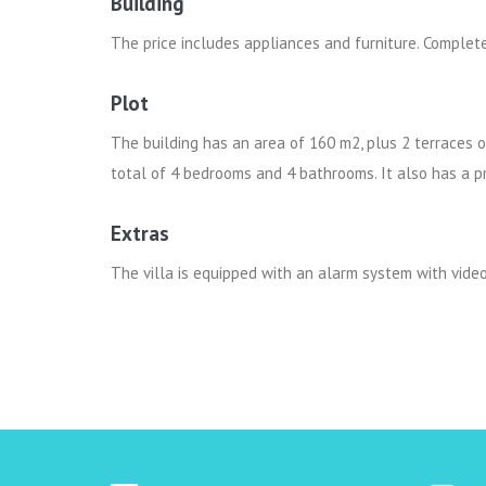
Building
The price includes appliances and furniture. Complet
Plot
The building has an area of ​​160 m2, plus 2 terraces 
total of 4 bedrooms and 4 bathrooms. It also has a 
Extras
The villa is equipped with an alarm system with video