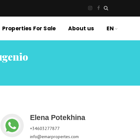
Properties For Sale
About us
EN
ugenio
Elena Potekhina
+34603277877
info@emarpropertes.com