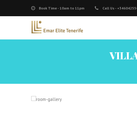
Book Time -
10am to 11pm
Call Us -
+34604255
VILLA