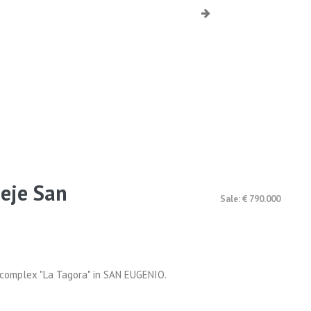
deje San
Sale: € 790.000
al complex "La Tagora" in SAN EUGENIO.