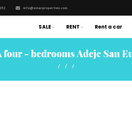
032
info@emarproperties.com
SALE
RENT
Rent a car
 four - bedrooms Adeje San E