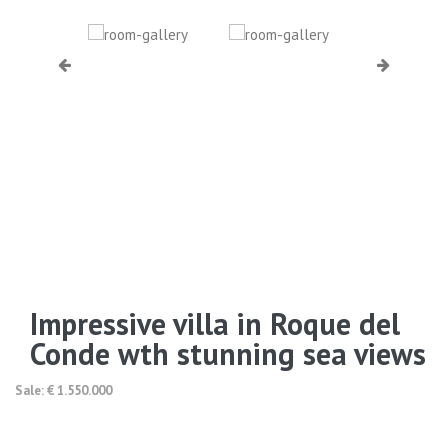
Impressive villa in Roque del
Conde wth stunning sea views
Sale: € 1.550.000