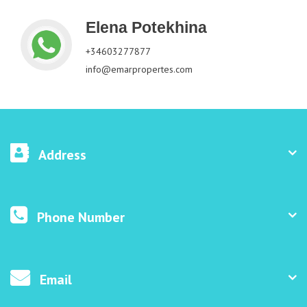
Elena Potekhina
+34603277877
info@emarpropertes.com
Address
Phone Number
Email