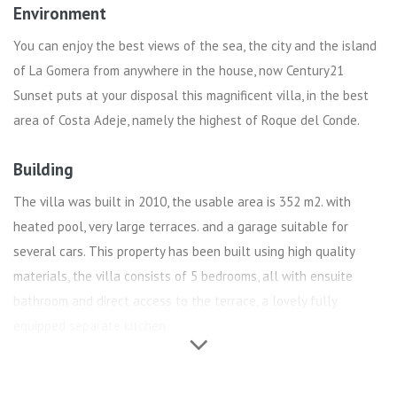
Environment
You can enjoy the best views of the sea, the city and the island
of La Gomera from anywhere in the house, now Century21
Sunset puts at your disposal this magnificent villa, in the best
area of ​​Costa Adeje, namely the highest of Roque del Conde.
Building
The villa was built in 2010, the usable area is 352 m2. with
heated pool, very large terraces. and a garage suitable for
several cars. This property has been built using high quality
materials, the villa consists of 5 bedrooms, all with ensuite
bathroom and direct access to the terrace, a lovely fully
equipped separate kitchen.