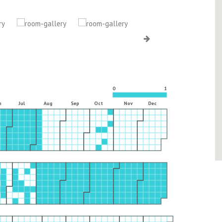
0
1
n
Jul
Aug
Sep
Oct
Nov
Dec