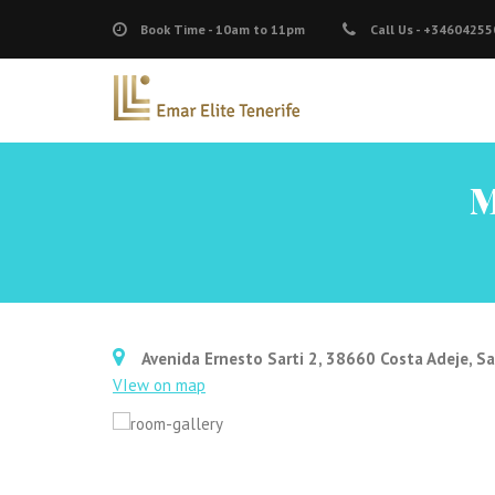
Book Time -
10am to 11pm
Call Us -
+34604255
M
Avenida Ernesto Sarti 2, 38660 Costa Adeje, Sa
VIew on map