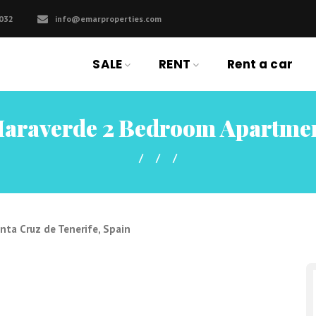
032
info@emarproperties.com
SALE
RENT
Rent a car
araverde 2 Bedroom Apartme
nta Cruz de Tenerife, Spain