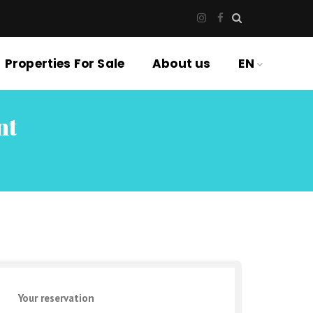
Properties For Sale
About us
EN
nt
Your reservation