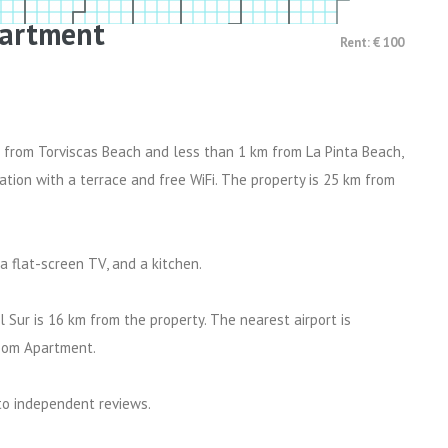
artment
Rent: € 100
 from Torviscas Beach and less than 1 km from La Pinta Beach,
on with a terrace and free WiFi. The property is 25 km from
 flat-screen TV, and a kitchen.
 Sur is 16 km from the property. The nearest airport is
room Apartment.
 to independent reviews.