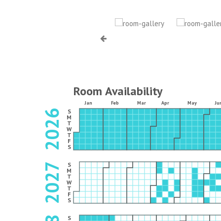
Room Availability
Jan
Feb
Mar
Apr
May
Ju
2026
S
M
T
W
T
F
S
2027
S
M
T
W
T
F
S
S