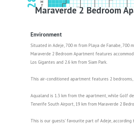
2028
M
T
Maraverde 2 Bedroom Ap
W
T
F
S
Environment
Situated in Adeje, 700 m from Playa de Fanabe, 700 m
Maraverde 2 Bedroom Apartment features accommodati
Los Gigantes and 2.6 km from Siam Park.
This air-conditioned apartment features 2 bedrooms, a
Aqualand is 1.3 km from the apartment, while Golf del
Tenerife South Airport, 19 km from Maraverde 2 Bed
This is our guests' favourite part of Adeje, according