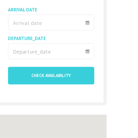
ARRIVAL DATE
DEPARTURE_DATE
CHECK AVAILABILITY