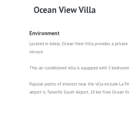
Ocean View Villa
Environment
Located in Adeje, Ocean View Villa provides a private
terrace.
This air-conditioned villa is equipped with 5 bedrooms
Popular points of interest near the villa include La 
airport is Tenerife South Airport, 19 km from Ocean Vi