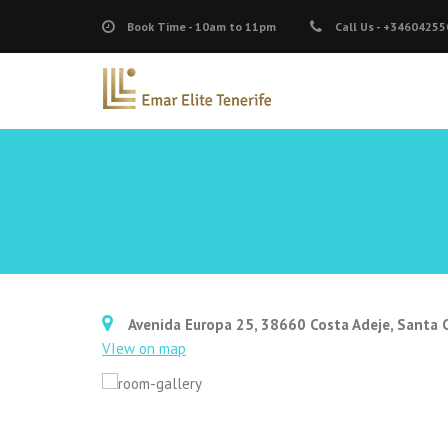
Book Time -
10am to 11pm
Call Us -
+34604255
Avenida Europa 25, 38660 Costa Adeje, Santa C
VIew on map