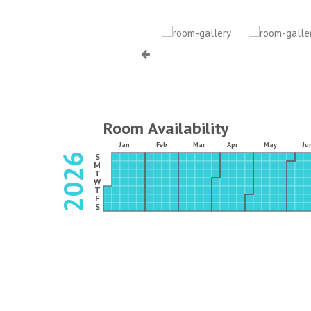
Room Availability
Jan
Feb
Mar
Apr
May
Ju
2026
S
M
T
W
T
F
S