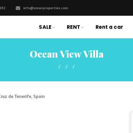
032
info@emarproperties.com
SALE
RENT
Rent a car
Ocean View Villa
ruz de Tenerife, Spain