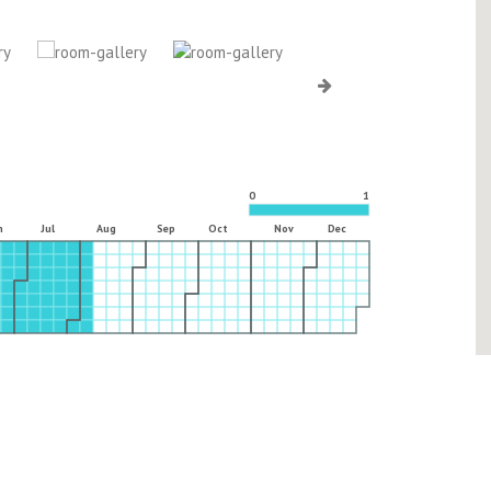
0
1
n
Jul
Aug
Sep
Oct
Nov
Dec