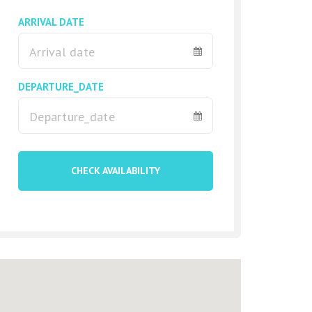
ARRIVAL DATE
DEPARTURE_DATE
CHECK AVAILABILITY