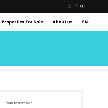
Properties For Sale
About us
EN
Your reservation