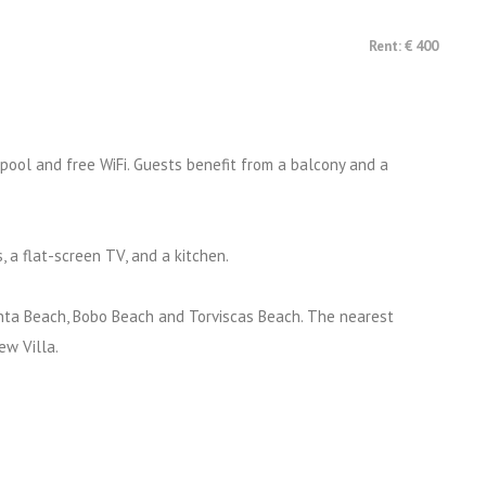
Rent: € 400
 pool and free WiFi. Guests benefit from a balcony and a
, a flat-screen TV, and a kitchen.
Pinta Beach, Bobo Beach and Torviscas Beach. The nearest
ew Villa.